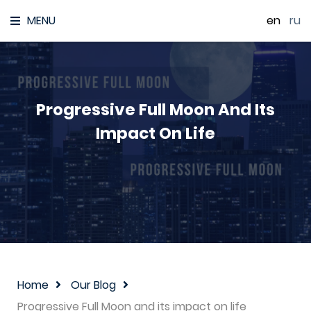
MENU
en
|
ru
Progressive Full Moon And Its
Impact On Life
Home
Our Blog
Progressive Full Moon and its impact on life