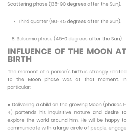
Scattering phase (135-90 degrees after the Sun).
7. Third quarter (90-45 degrees after the Sun).
8. Balsamic phase (45-0 degrees after the Sun).
INFLUENCE OF THE MOON AT
BIRTH
The moment of a person's birth is strongly related
to the Moon phase was at that moment. In
particular:
● Delivering a child on the growing Moon (phases 1-
4) portends his inquisitive nature and desire to
explore the world around him. He will be happy to
communicate with a large circle of people, engage