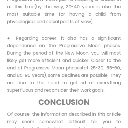
at this time(by the way, 30-40 years is also the
most suitable time for having a child from
physiological and social points of view).
● Regarding career, it also has a significant
dependence on the Progressive Moon phases.
During the period of the New Moon, you will most
likely get more efficient and quicker. Closer to the
end of Progressive Moon phases(at 25-30, 55-60,
and 85-90 years), some declines are possible. They
are due to the need to get rid of everything
superfluous and reconsider their work goals.
CONCLUSION
Of course, the information described in this article
may seem somewhat difficult for you to