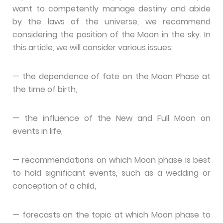
want to competently manage destiny and abide
by the laws of the universe, we recommend
considering the position of the Moon in the sky. In
this article, we will consider various issues:
— the dependence of fate on the Moon Phase at
the time of birth,
— the influence of the New and Full Moon on
events in life,
— recommendations on which Moon phase is best
to hold significant events, such as a wedding or
conception of a child,
— forecasts on the topic at which Moon phase to