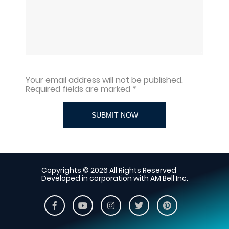
Your email address will not be published.
Required fields are marked *
SUBMIT NOW
Copyrights © 2026 All Rights Reserved
Developed in corporation with AM Bell Inc.