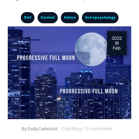
Diet
Survival
Advice
Astropsychology
2022
18
Feb
By DailyCelestial
Our Blog
0 comment