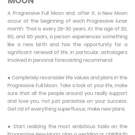
MOON
A Progressive Full Moon and, after it, a New Moon
occur at the beginning of each Progressive lunar
month. That is every 29-30 years. At the age of 30,
60, and 90 years, a person experiences something
like a new birth and has the opportunity for a
significant renewal of life. In particular, astrologers
involved in personal forecasting recommend:
● Completely reconsider life values ​​and plans in the
Progressive Full Moon. Take a look at your life, make
sure that all the people around you really support
and love you, not just parasitize on your success.
Get rid of everything superfluous, make new plans.
● Start realizing the most ambitious tasks on the
Progressive New Moon: plan a wedding or childbirth