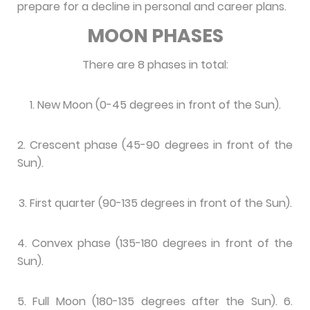
prepare for a decline in personal and career plans.
MOON PHASES
There are 8 phases in total:
1. New Moon (0-45 degrees in front of the Sun).
2. Crescent phase (45-90 degrees in front of the
Sun).
3. First quarter (90-135 degrees in front of the Sun).
4. Convex phase (135-180 degrees in front of the
Sun).
5. Full Moon (180-135 degrees after the Sun). 6.