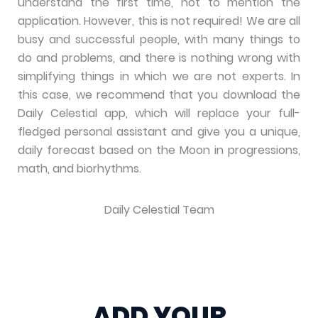
understand the first time, not to mention the
application. However, this is not required! We are all
busy and successful people, with many things to
do and problems, and there is nothing wrong with
simplifying things in which we are not experts. In
this case, we recommend that you download the
Daily Celestial app, which will replace your full-
fledged personal assistant and give you a unique,
daily forecast based on the Moon in progressions,
math, and biorhythms.
Daily Celestial Team
ADD YOUR