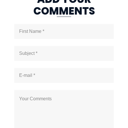
COMMENTS