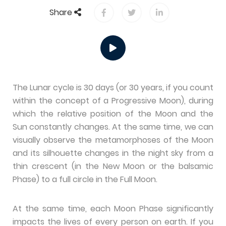
Share
The Lunar cycle is 30 days (or 30 years, if you count
within the concept of a Progressive Moon), during
which the relative position of the Moon and the
Sun constantly changes. At the same time, we can
visually observe the metamorphoses of the Moon
and its silhouette changes in the night sky from a
thin crescent (in the New Moon or the balsamic
Phase) to a full circle in the Full Moon.
At the same time, each Moon Phase significantly
impacts the lives of every person on earth. If you