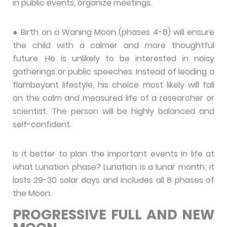
in public events, organize meetings.
● Birth on a Waning Moon (phases 4-8) will ensure
the child with a calmer and more thoughtful
future. He is unlikely to be interested in noisy
gatherings or public speeches. Instead of leading a
flamboyant lifestyle, his choice most likely will fall
on the calm and measured life of a researcher or
scientist. The person will be highly balanced and
self-confident.
Is it better to plan the important events in life at
what Lunation phase? Lunation is a lunar month; it
lasts 29-30 solar days and includes all 8 phases of
the Moon.
PROGRESSIVE FULL AND NEW